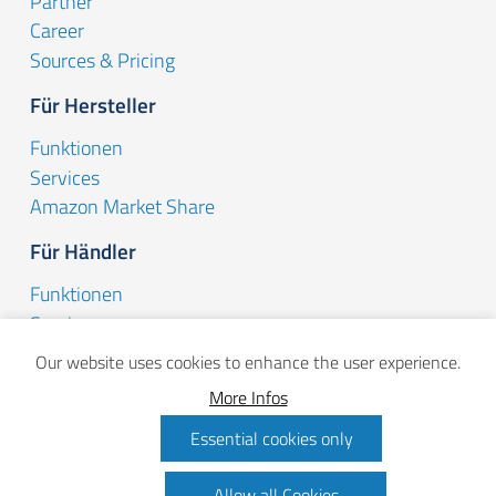
Partner
Career
Sources & Pricing
Für Hersteller
Funktionen
Services
Amazon Market Share
Für Händler
Funktionen
Services
Dynamic Pricing
Our website uses cookies to enhance the user experience.
Aktuelles
More Infos
Blog
Essential cookies only
Update-News
Allow all Cookies