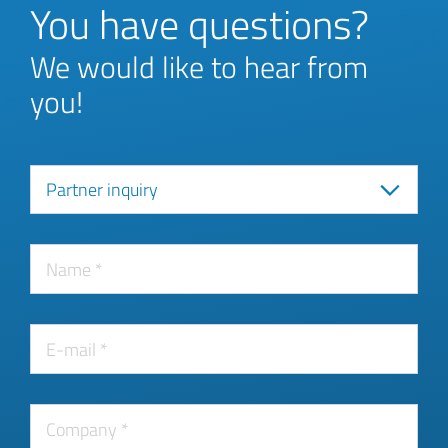
You have questions?
We would like to hear from
you!
Partner inquiry