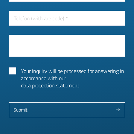
Your inquiry will be processed for answering in
accordance with our
data protection statement
.
Submit