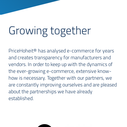
Growing together
PriceHoheit® has analysed e-commerce for years
and creates transparency for manufacturers and
vendors. In order to keep up with the dynamics of
the ever-growing e-commerce, extensive know-
how is necessary. Together with our partners, we
are constantly improving ourselves and are pleased
about the partnerships we have already
established.