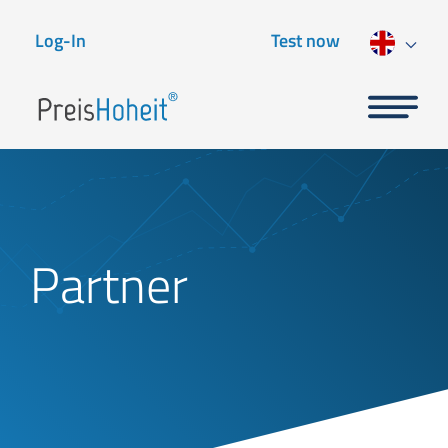
Log-In
Test now
Partner