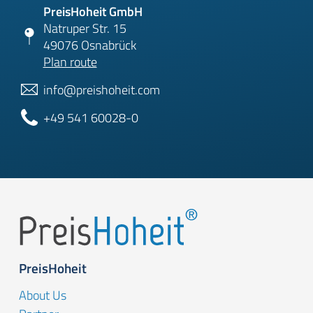
PreisHoheit GmbH
Natruper Str. 15
49076 Osnabrück
Plan route
info@preishoheit.com
+49 541 60028-0
PreisHoheit
About Us